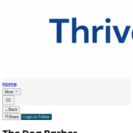
Home
More
←
Back
Share
Login to Follow