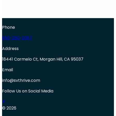
Phone
650-250-0387
Address
18441 Carmelo Ct, Morgan Hill, CA 95037
Email
info@svthrive.com
Follow Us on Social Media
© 2026