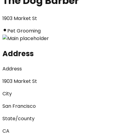
The Dog Barber
1903 Market St
Pet Grooming
Address
Address
1903 Market St
City
San Francisco
State/county
CA