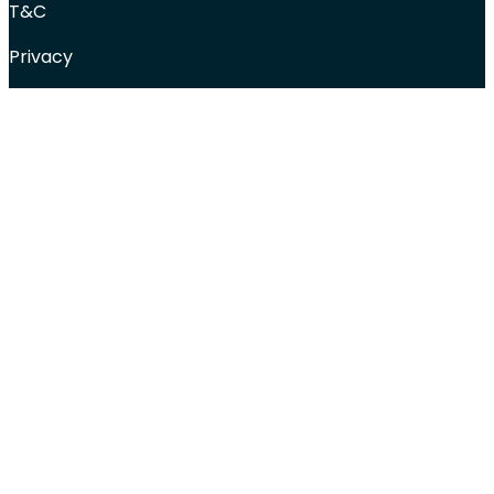
T&C
Privacy