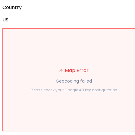
Country
US
⚠️ Map Error
Geocoding failed
Please check your Google API key configuration