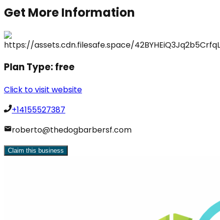
Get More Information
Plan Type:
free
Click to visit website
+14155527387
roberto@thedogbarbersf.com
Claim this business