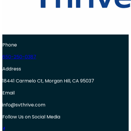
Phone
650-250-0387
Address
18441 Carmelo Ct, Morgan Hill, CA 95037
Email
info@svthrive.com
Follow Us on Social Media