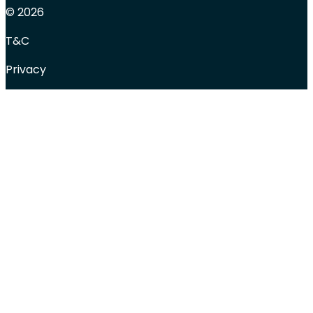
© 2026
T&C
Privacy