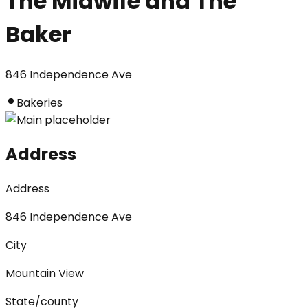
The Midwife and The
Baker
846 Independence Ave
Bakeries
Address
Address
846 Independence Ave
City
Mountain View
State/county