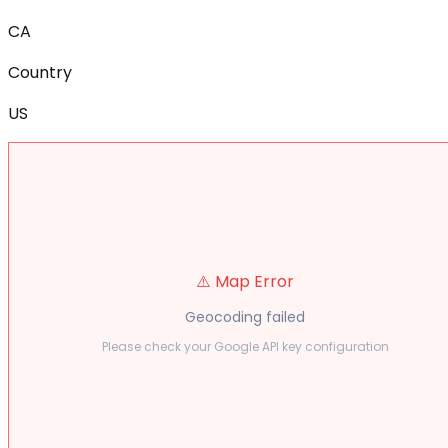
CA
Country
US
⚠️ Map Error
Geocoding failed
Please check your Google API key configuration