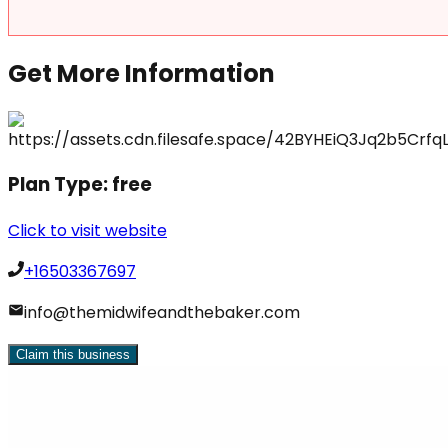
Get More Information
Plan Type:
free
Click to visit website
+16503367697
info@themidwifeandthebaker.com
Claim this business