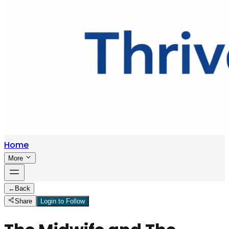
Home
More
←
Back
Share
Login to Follow