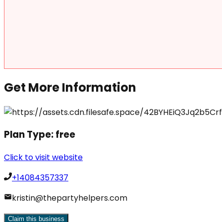
Get More Information
Plan Type:
free
Click to visit website
+14084357337
kristin@thepartyhelpers.com
Claim this business