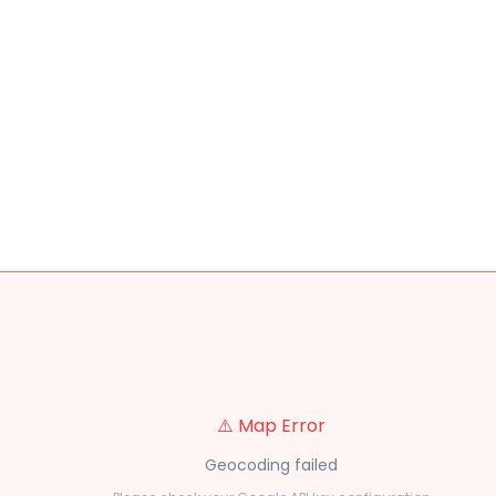
⚠️ Map Error
Geocoding failed