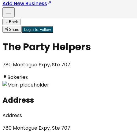
Add New Business
←
Back
Share
Login to Follow
The Party Helpers
780 Montague Expy, Ste 707
Bakeries
Address
Address
780 Montague Expy, Ste 707