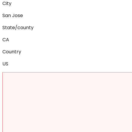
City
San Jose
State/county
CA
Country
US