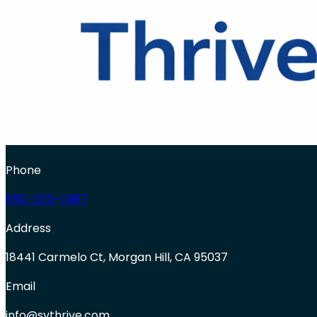
Phone
650-250-0387
Address
18441 Carmelo Ct, Morgan Hill, CA 95037
Email
info@svthrive.com