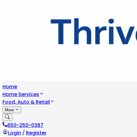
Home
Home Services
Food, Auto & Retail
More
650-250-0387
Login
/
Register