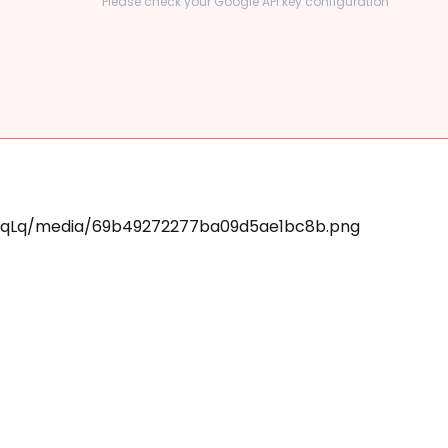
Please check your Google API key configuration