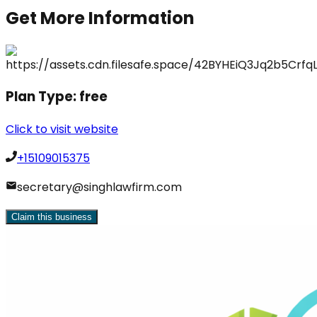
Get More Information
Plan Type:
free
Click to visit website
+15109015375
secretary@singhlawfirm.com
Claim this business