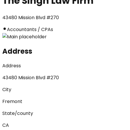
The Singh Law Firm
43480 Mission Blvd #270
Accountants / CPAs
Address
Address
43480 Mission Blvd #270
City
Fremont
State/county
CA