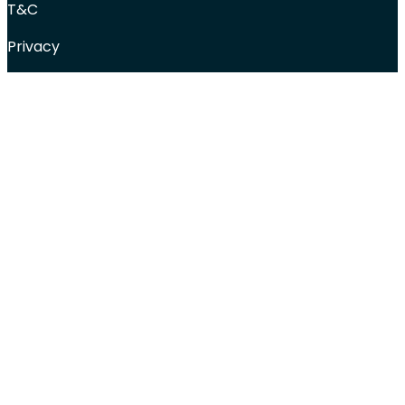
T&C
Privacy