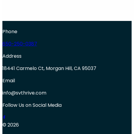
Phone
650-250-0387
Address
18441 Carmelo Ct, Morgan Hill, CA 95037
Email
info@svthrive.com
Follow Us on Social Media
© 2026