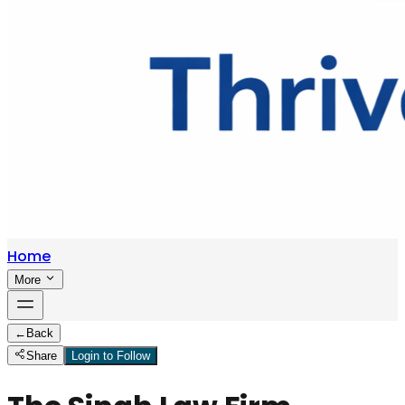
Home
More
←
Back
Share
Login to Follow