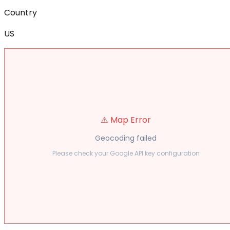
Country
US
⚠️ Map Error
Geocoding failed
Please check your Google API key configuration