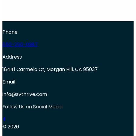
Phone
650-250-0387
Address
18441 Carmelo Ct, Morgan Hill, CA 95037
Email
info@svthrive.com
Follow Us on Social Media
© 2026