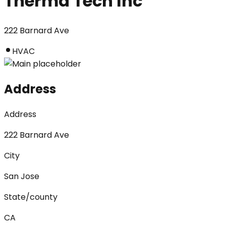
Therma Tech Inc
222 Barnard Ave
HVAC
Address
Address
222 Barnard Ave
City
San Jose
State/county
CA