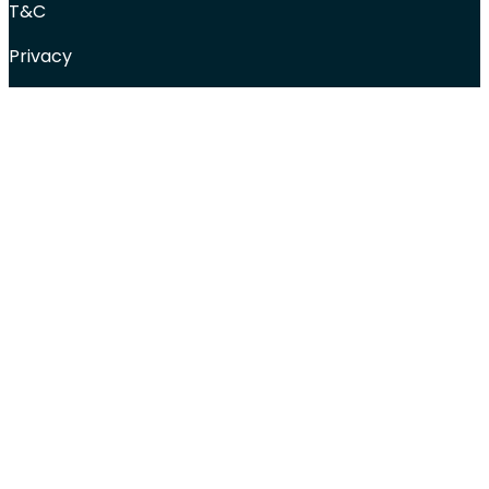
T&C
Privacy