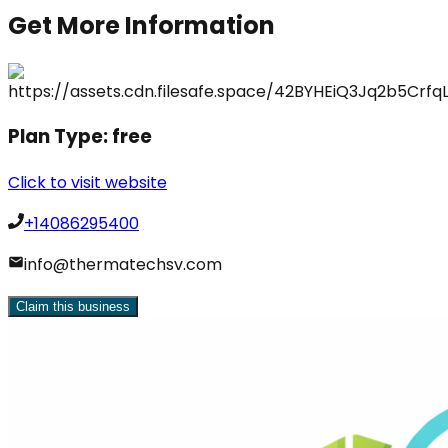
Get More Information
Plan Type:
free
Click to visit website
+14086295400
info@thermatechsv.com
Claim this business