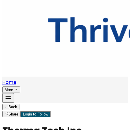
Home
More
←
Back
Share
Login to Follow