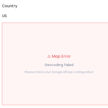
Country
US
⚠️ Map Error
Geocoding failed
Please check your Google API key configuration