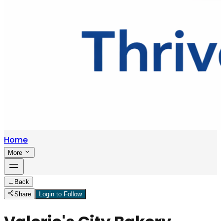
Home
More
←
Back
Share
Login to Follow