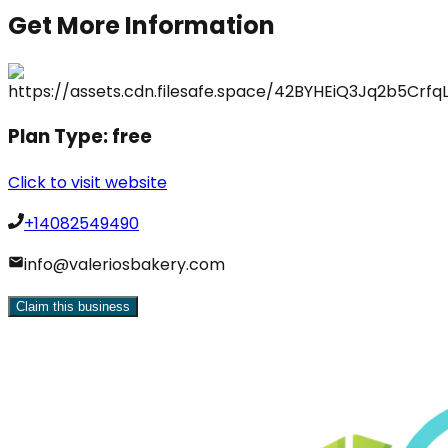
Get More Information
Plan Type:
free
Click to visit website
+14082549490
info@valeriosbakery.com
Claim this business