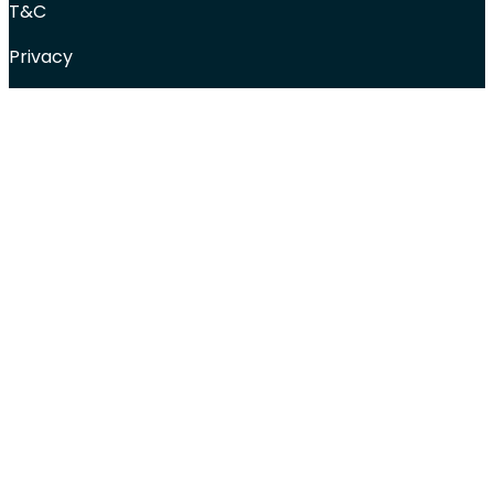
T&C
Privacy