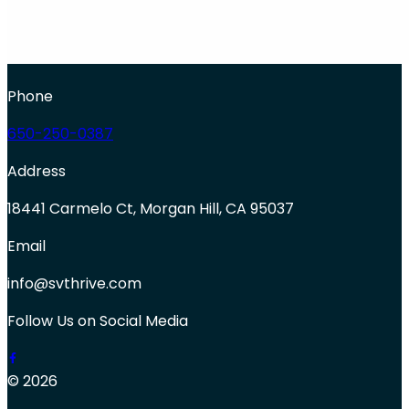
Phone
650-250-0387
Address
18441 Carmelo Ct, Morgan Hill, CA 95037
Email
info@svthrive.com
Follow Us on Social Media
© 2026