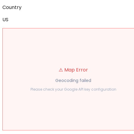
Country
US
⚠️ Map Error
Geocoding failed
Please check your Google API key configuration