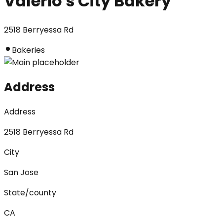
Valerio's City Bakery
2518 Berryessa Rd
Bakeries
Address
Address
2518 Berryessa Rd
City
San Jose
State/county
CA