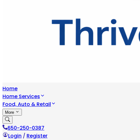
Home
Home Services
Food, Auto & Retail
More
650-250-0387
Login
/
Register