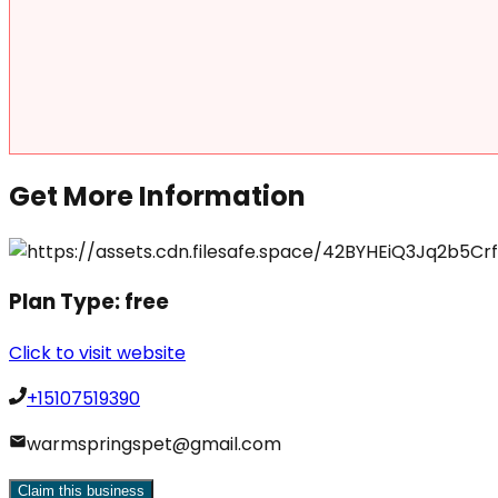
Get More Information
Plan Type:
free
Click to visit website
+15107519390
warmspringspet@gmail.com
Claim this business