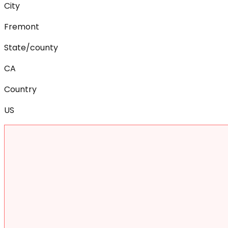
City
Fremont
State/county
CA
Country
US