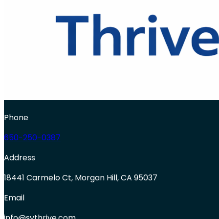
Phone
650-250-0387
Address
18441 Carmelo Ct, Morgan Hill, CA 95037
Email
info@svthrive.com