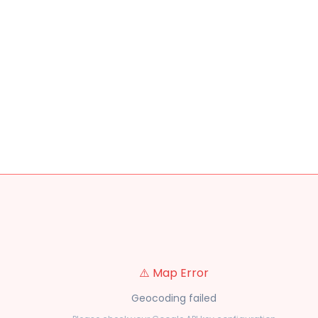
⚠️ Map Error
Geocoding failed