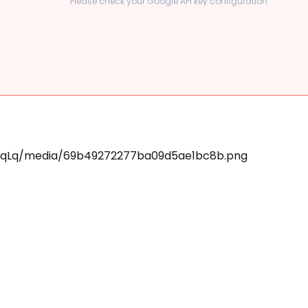
Please check your Google API key configuration