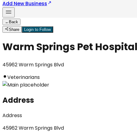
Add New Business
←
Back
Share
Login to Follow
Warm Springs Pet Hospita
45962 Warm Springs Blvd
Veterinarians
Address
Address
45962 Warm Springs Blvd