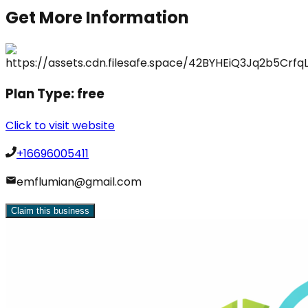
Get More Information
Plan Type:
free
Click to visit website
+16696005411
emflumian@gmail.com
Claim this business