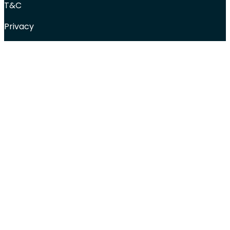
T&C
Privacy