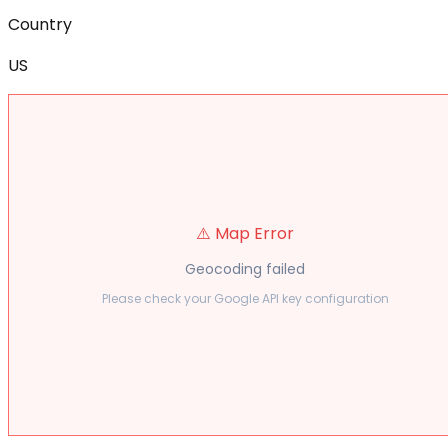
Country
US
⚠️ Map Error
Geocoding failed
Please check your Google API key configuration