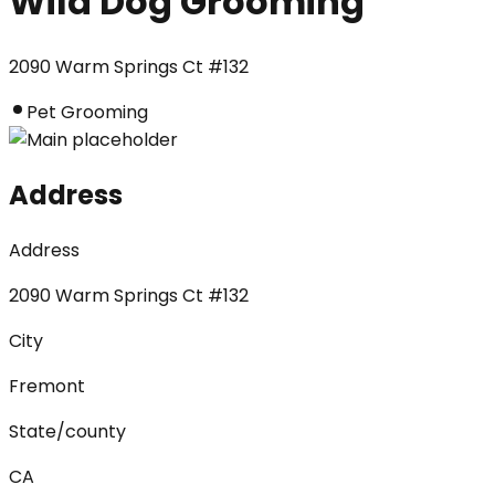
Wild Dog Grooming
2090 Warm Springs Ct #132
Pet Grooming
Address
Address
2090 Warm Springs Ct #132
City
Fremont
State/county
CA