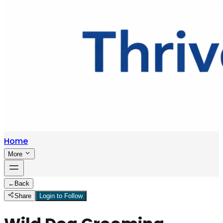
Home
More
←
Back
Share
Login to Follow