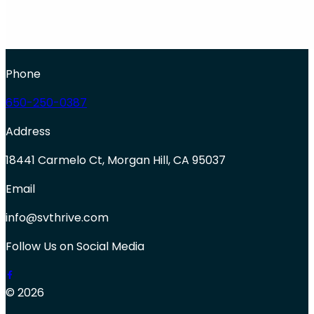
Phone
650-250-0387
Address
18441 Carmelo Ct, Morgan Hill, CA 95037
Email
info@svthrive.com
Follow Us on Social Media
© 2026