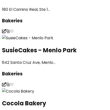
180 El Camino Real, Ste 1...
Bakeries
SusieCakes - Menlo Park
642 Santa Cruz Ave, Menlo...
Bakeries
Cocola Bakery