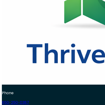
Phone
650-250-0387