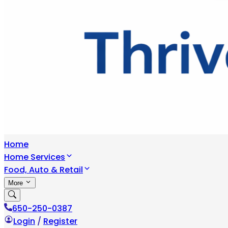
Home
Home Services
Food, Auto & Retail
More
650-250-0387
Login
/
Register