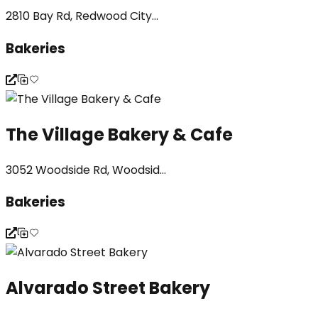
2810 Bay Rd, Redwood City...
Bakeries
The Village Bakery & Cafe
3052 Woodside Rd, Woodsid...
Bakeries
Alvarado Street Bakery