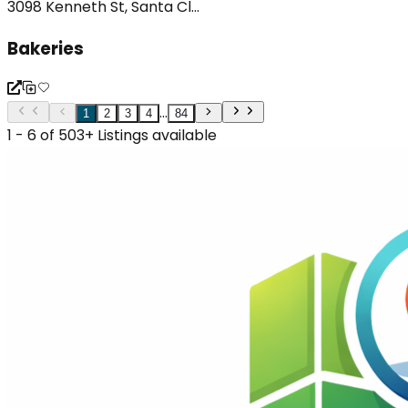
3098 Kenneth St, Santa Cl...
Bakeries
...
1
2
3
4
84
1 - 6 of 503+ Listings available