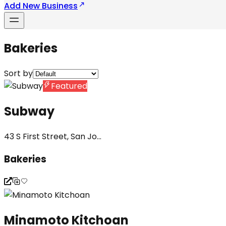
Add New Business
Bakeries
Sort by
Featured
Subway
43 S First Street, San Jo...
Bakeries
Minamoto Kitchoan