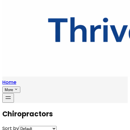
Home
More
Chiropractors
Sort by