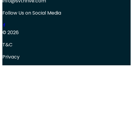
info@svthrive.com
Follow Us on Social Media
© 2026
T&C
Privacy