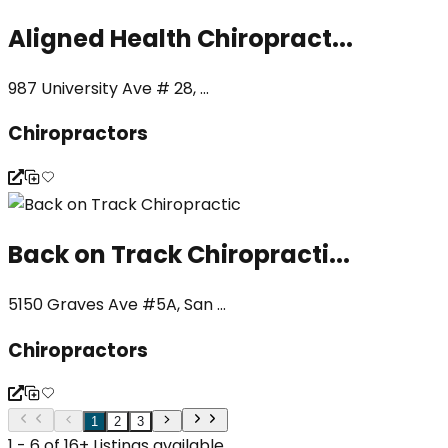
Aligned Health Chiropract...
987 University Ave # 28, ...
Chiropractors
Back on Track Chiropracti...
5150 Graves Ave #5A, San ...
Chiropractors
1
2
3
1 - 6 of 16+ Listings available