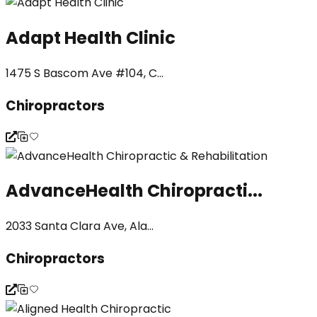
Adapt Health Clinic
1475 S Bascom Ave #104, C...
Chiropractors
AdvanceHealth Chiropracti...
2033 Santa Clara Ave, Ala...
Chiropractors