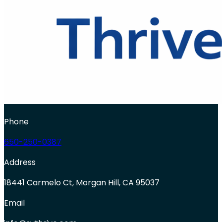
Phone
650-250-0387
Address
18441 Carmelo Ct, Morgan Hill, CA 95037
Email