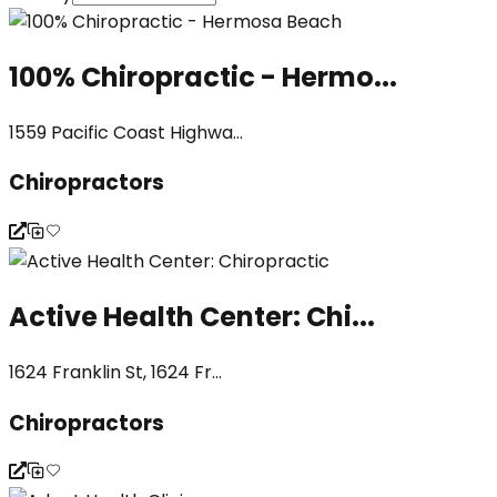
100% Chiropractic - Hermo...
1559 Pacific Coast Highwa...
Chiropractors
Active Health Center: Chi...
1624 Franklin St, 1624 Fr...
Chiropractors