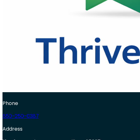
Phone
650-250-0387
Address