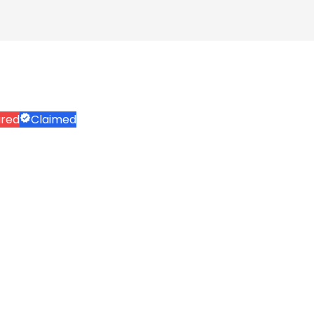
ured
Claimed