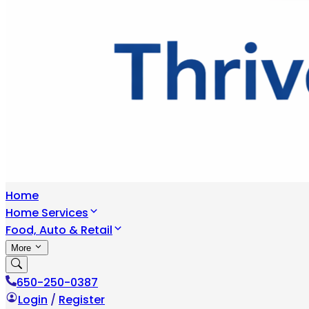
Home
Home Services
Food, Auto & Retail
More
650-250-0387
Login
/
Register