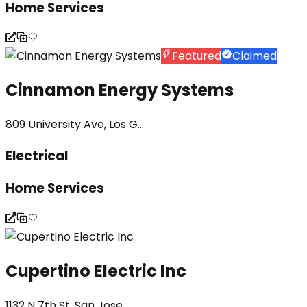
Home Services
Featured
Claimed
Cinnamon Energy Systems
809 University Ave, Los G...
Electrical
Home Services
Cupertino Electric Inc
1132 N 7th St, San Jose, ...