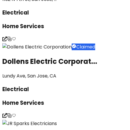
Electrical
Home Services
Claimed
Dollens Electric Corporat...
Lundy Ave, San Jose, CA
Electrical
Home Services