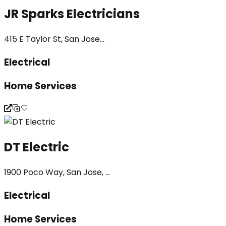
JR Sparks Electricians
415 E Taylor St, San Jose...
Electrical
Home Services
DT Electric
1900 Poco Way, San Jose, ...
Electrical
Home Services