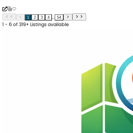
...
1
2
3
4
54
1 - 6 of 319+ Listings available