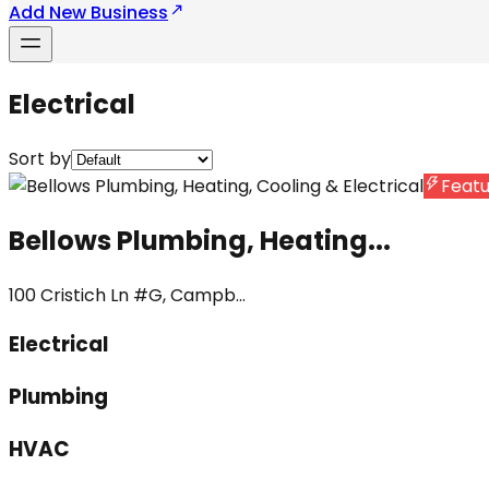
Add New Business
Electrical
Sort by
Feat
Bellows Plumbing, Heating...
100 Cristich Ln #G, Campb...
Electrical
Plumbing
HVAC