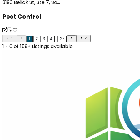
3193 Belick St, Ste 7, Sa...
Pest Control
...
1
2
3
4
27
1 - 6 of 159+ Listings available