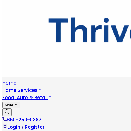
Home
Home Services
Food, Auto & Retail
More
650-250-0387
Login
/
Register