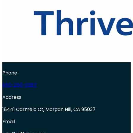
Phone
650-250-0387
Address
18441 Carmelo Ct, Morgan Hill, CA 95037
Email