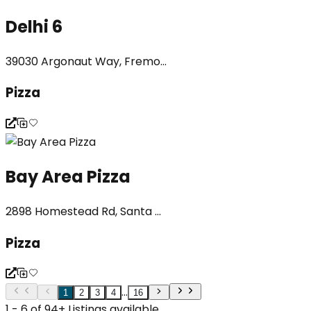
Delhi 6
39030 Argonaut Way, Fremo...
Pizza
Bay Area Pizza
2898 Homestead Rd, Santa ...
Pizza
...
1
2
3
4
16
1 - 6 of 94+ Listings available