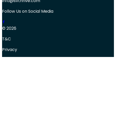
info@svthrive.com
Follow Us on Social Media
© 2026
T&C
Privacy