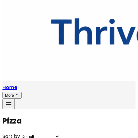
Home
More
Pizza
Sort by