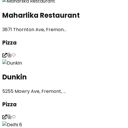
Maharlika Restaurant
3671 Thornton Ave, Fremon...
Pizza
Dunkin
5255 Mowry Ave, Fremont, ...
Pizza