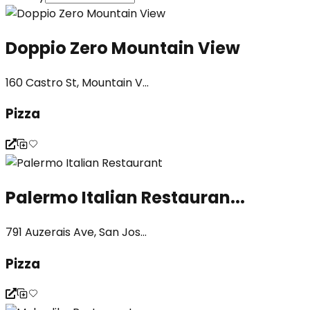
Doppio Zero Mountain View
160 Castro St, Mountain V...
Pizza
Palermo Italian Restauran...
791 Auzerais Ave, San Jos...
Pizza