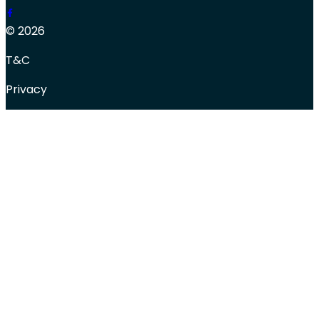
© 2026
T&C
Privacy