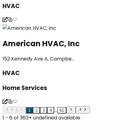
HVAC
American HVAC, Inc
152 Kennedy Ave A, Campbe...
HVAC
Home Services
...
1
2
3
4
61
1 - 6 of 363+ undefined available