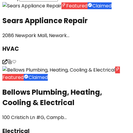
Featured
Claimed
Sears Appliance Repair
2086 Newpark Mall, Newark...
HVAC
Featured
Claimed
Bellows Plumbing, Heating,
Cooling & Electrical
100 Cristich Ln #G, Campb...
Electrical