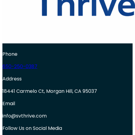
Phone
650-250-0387
Address
18441 Carmelo Ct, Morgan Hill, CA 95037
Email
info@svthrive.com
Follow Us on Social Media