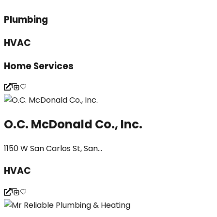
Plumbing
HVAC
Home Services
O.C. McDonald Co., Inc.
1150 W San Carlos St, San...
HVAC