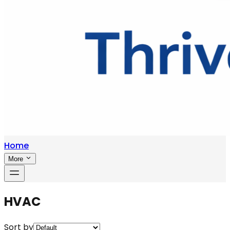
Home
More
HVAC
Sort by