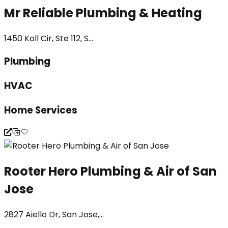
Mr Reliable Plumbing & Heating
1450 Koll Cir, Ste 112, S...
Plumbing
HVAC
Home Services
Rooter Hero Plumbing & Air of San
Jose
2827 Aiello Dr, San Jose,...