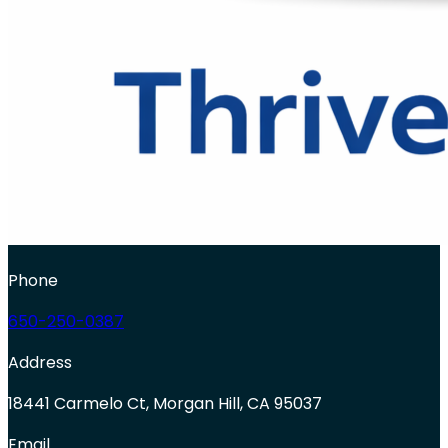
Phone
650-250-0387
Address
18441 Carmelo Ct, Morgan Hill, CA 95037
Email