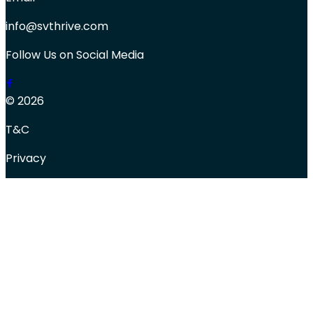
info@svthrive.com
Follow Us on Social Media
© 2026
T&C
Privacy