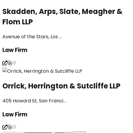
Skadden, Arps, Slate, Meagher &
Flom LLP
Avenue of the Stars, Los ...
Law Firm
Orrick, Herrington & Sutcliffe LLP
405 Howard St, San Franci...
Law Firm