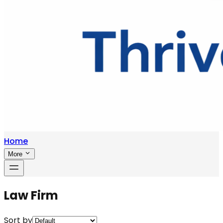
Home
More
Law Firm
Sort by