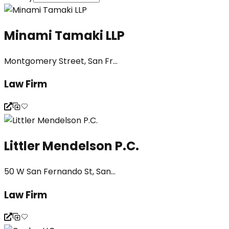
Minami Tamaki LLP
Montgomery Street, San Fr...
Law Firm
Littler Mendelson P.C.
50 W San Fernando St, San...
Law Firm