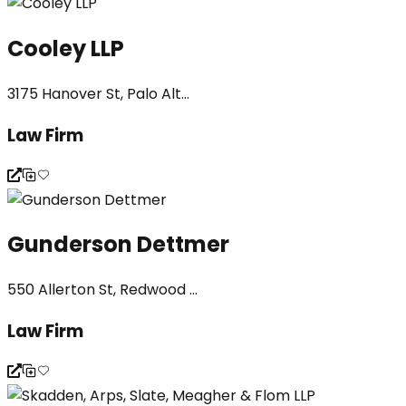
Cooley LLP
3175 Hanover St, Palo Alt...
Law Firm
Gunderson Dettmer
550 Allerton St, Redwood ...
Law Firm