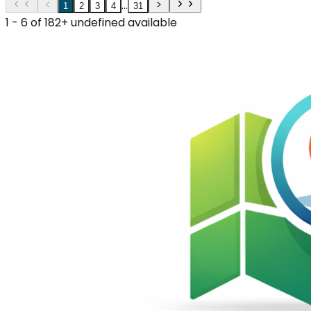
...
1
2
3
4
31
1 - 6 of 182+ undefined available