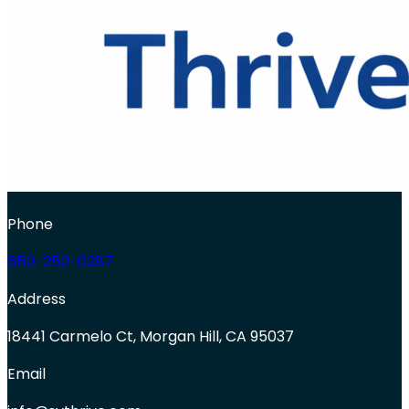
Phone
650-250-0387
Address
18441 Carmelo Ct, Morgan Hill, CA 95037
Email