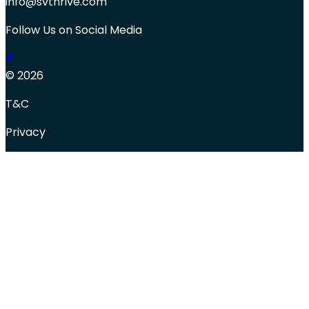
info@svthrive.com
Follow Us on Social Media
© 2026
T&C
Privacy