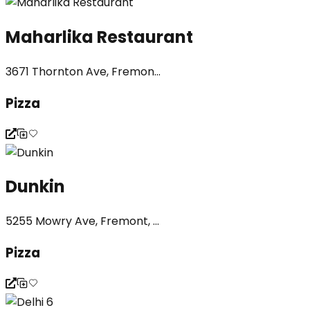
Maharlika Restaurant
3671 Thornton Ave, Fremon...
Pizza
Dunkin
5255 Mowry Ave, Fremont, ...
Pizza