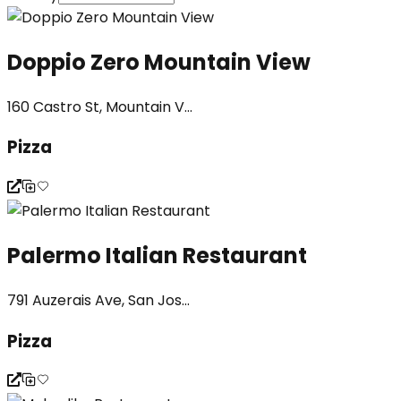
Doppio Zero Mountain View
160 Castro St, Mountain V...
Pizza
Palermo Italian Restaurant
791 Auzerais Ave, San Jos...
Pizza