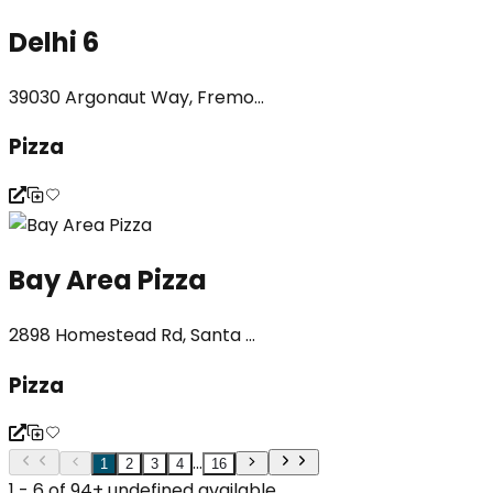
Delhi 6
39030 Argonaut Way, Fremo...
Pizza
Bay Area Pizza
2898 Homestead Rd, Santa ...
Pizza
...
1
2
3
4
16
1 - 6 of 94+ undefined available