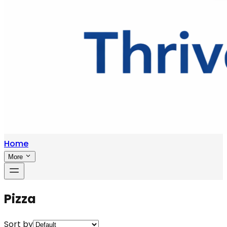
Home
More
Pizza
Sort by