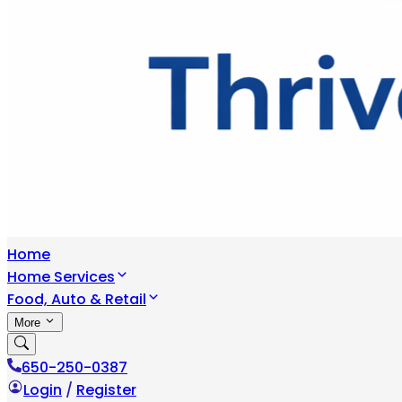
Home
Home Services
Food, Auto & Retail
More
650-250-0387
Login
/
Register