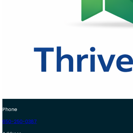
Phone
650-250-0387