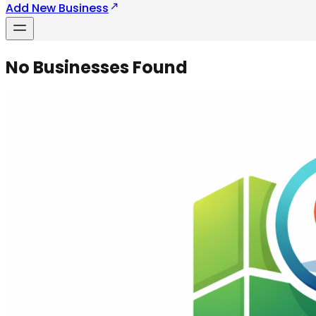
Add New Business
No Businesses Found