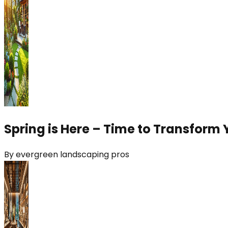
Spring is Here – Time to Transform 
By
evergreen landscaping pros