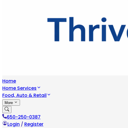
Home
Home Services
Food, Auto & Retail
More
650-250-0387
Login
/
Register