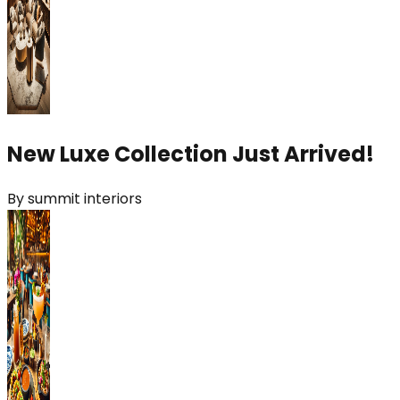
New Luxe Collection Just Arrived!
By
summit interiors