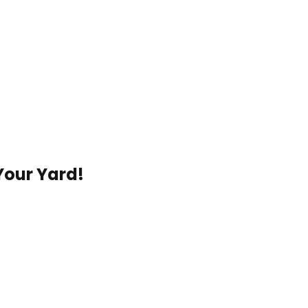
Your Yard!