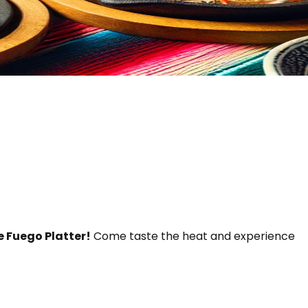
e Fuego Platter!
Come taste the heat and experience