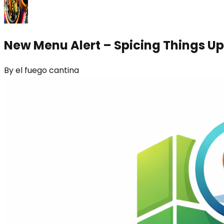
New Menu Alert – Spicing Things Up
By
el fuego cantina