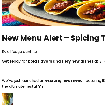
New Menu Alert – Spicing 
By
el fuego cantina
Get ready for
bold flavors and fiery new dishes
at El 
We’ve just launched an
exciting new menu
, featuring
B
the ultimate fiesta! 🍹🎉