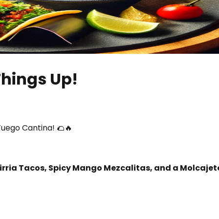
Things Up!
Fuego Cantina! 🌮🔥
irria Tacos, Spicy Mango Mezcalitas, and a Molcajet