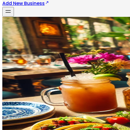
Add New Business