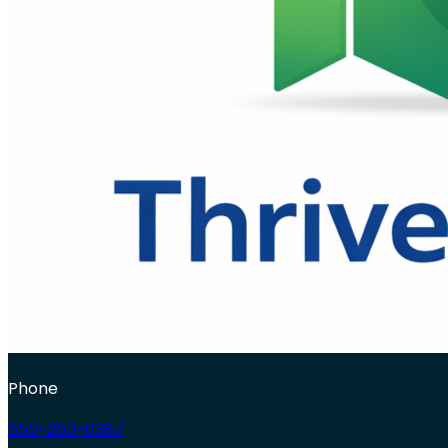
Phone
650-250-0387