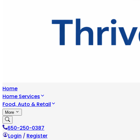
Home
Home Services
Food, Auto & Retail
More
650-250-0387
Login
/
Register