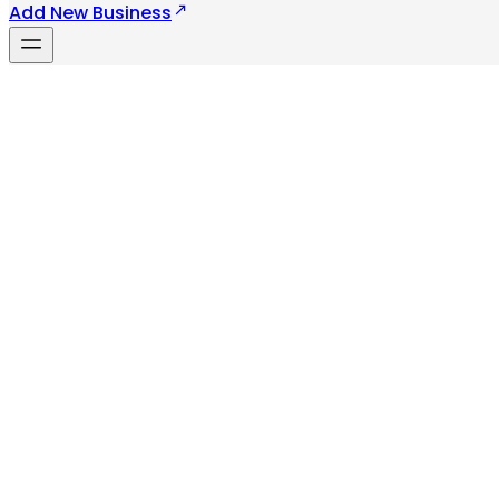
Add New Business