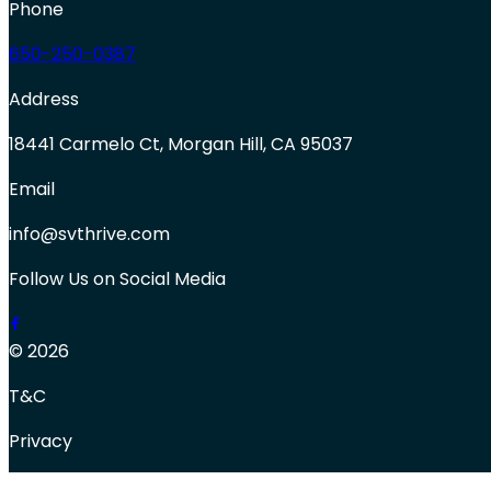
Phone
650-250-0387
Address
18441 Carmelo Ct, Morgan Hill, CA 95037
Email
info@svthrive.com
Follow Us on Social Media
© 2026
T&C
Privacy